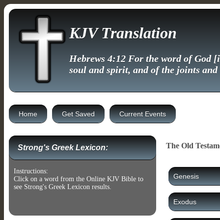
KJV Translation
Hebrews 4:12 For the word of God [is
soul and spirit, and of the joints and
Home
Get Saved
Current Events
The Old Testam
Strong's Greek Lexicon:
Instructions:
Genesis
Click on a word from the Online KJV Bible to
see Strong's Greek Lexicon results.
Exodus