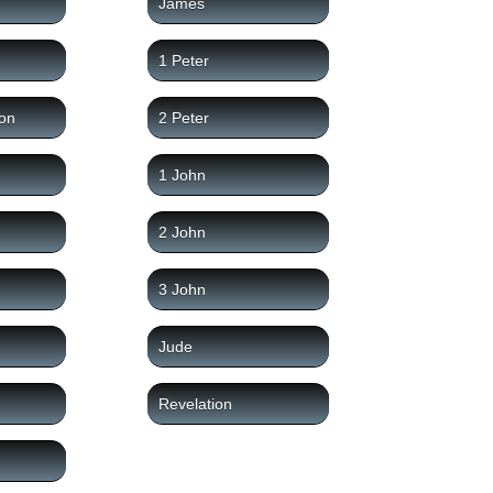
James
1 Peter
on
2 Peter
1 John
2 John
3 John
Jude
Revelation