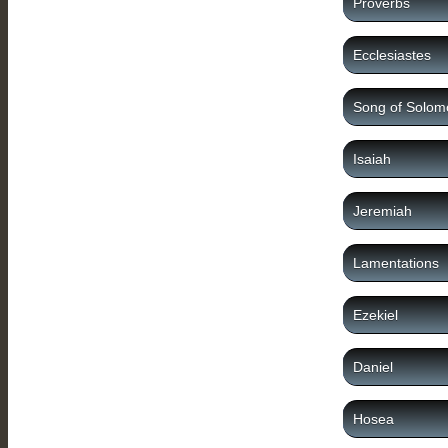
Proverbs
Ecclesiastes
Song of Solom
Isaiah
Jeremiah
Lamentations
Ezekiel
Daniel
Hosea