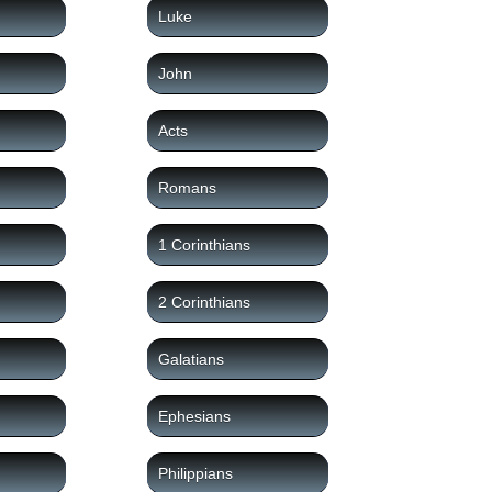
Luke
John
Acts
Romans
1 Corinthians
2 Corinthians
Galatians
Ephesians
Philippians