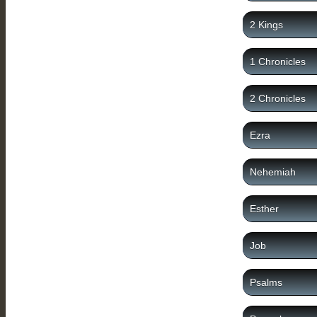
2 Kings
1 Chronicles
2 Chronicles
Ezra
Nehemiah
Esther
Job
Psalms