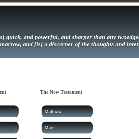
] quick, and powerful, and sharper than any twoedged
 marrow, and [is] a discerner of the thoughts and inten
ent
The New Testament
Matthew
Mark