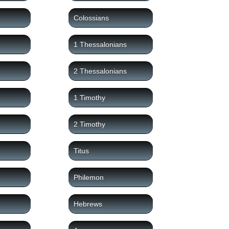
Colossians
1 Thessalonians
2 Thessalonians
1 Timothy
2 Timothy
Titus
Philemon
Hebrews