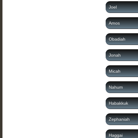
Joel
Amos
Obadiah
Jonah
Micah
Nahum
Habakkuk
Zephaniah
Haggai