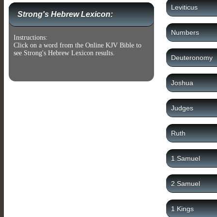
Leviticus
Strong's Hebrew Lexicon:
Numbers
Instructions:
Click on a word from the Online KJV Bible to
see Strong's Hebrew Lexicon results.
Deuteronomy
Joshua
Judges
Ruth
1 Samuel
2 Samuel
1 Kings