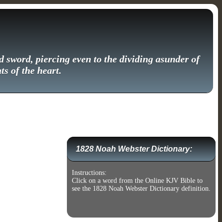
 sword, piercing even to the dividing asunder of
ts of the heart.
1828 Noah Webster Dictionary:
Instructions:
Click on a word from the Online KJV Bible to
see the 1828 Noah Webster Dictionary definition.