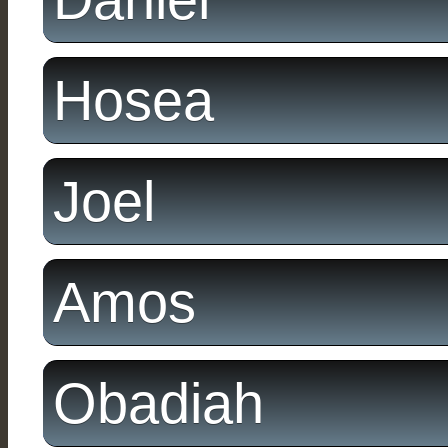
Hosea
Joel
Amos
Obadiah