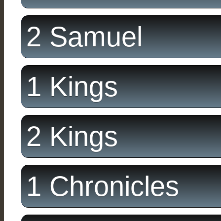
2 Samuel
1 Kings
2 Kings
1 Chronicles