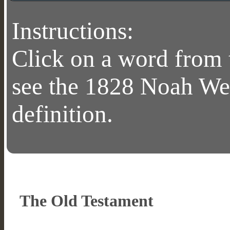
Instructions:
Click on a word from 
see the 1828 Noah We
definition.
The Old Testament