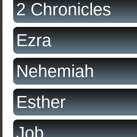
2 Chronicles
Ezra
Nehemiah
Esther
Job