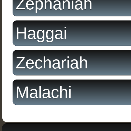
Zephaniah
Haggai
Zechariah
Malachi