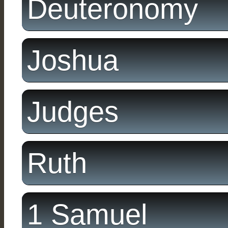
Deuteronomy
Joshua
Judges
Ruth
1 Samuel