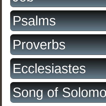
Psalms
Proverbs
Ecclesiastes
Song of Solom