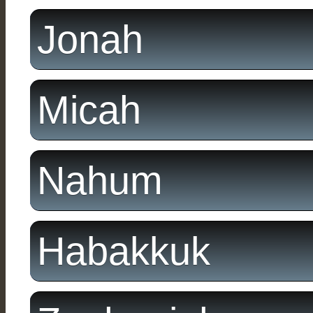
Jonah
Micah
Nahum
Habakkuk