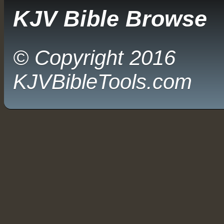
KJV Bible Browse
© Copyright 2016
KJVBibleTools.com