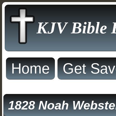
KJV Bible 
Home
Get Sa
1828 Noah Webster