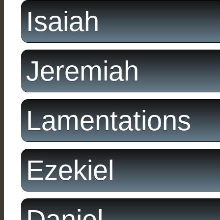
Isaiah
Jeremiah
Lamentations
Ezekiel
Daniel