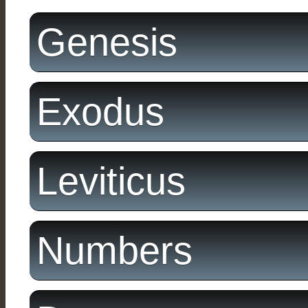
Genesis
Exodus
Leviticus
Numbers